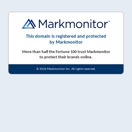
This domain is registered and protected
by Markmonitor
More than half the Fortune 100 trust Markmonitor
to protect their brands online.
© 2026 Markmonitor Inc. All rights reserved.